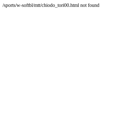
/sports/w-softbl/mtt/chiodo_tori00.html not found